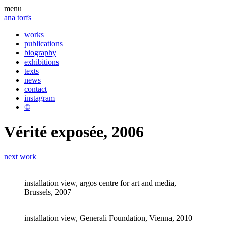
menu
ana torfs
works
publications
biography
exhibitions
texts
news
contact
instagram
©
Vérité exposée, 2006
next work
installation view, argos centre for art and media,
Brussels, 2007
installation view, Generali Foundation, Vienna, 2010