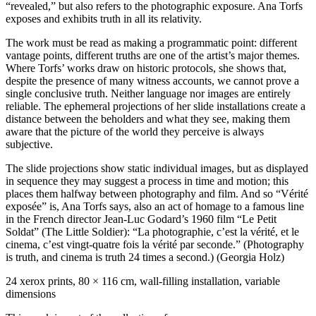
“revealed,” but also refers to the photographic exposure. Ana Torfs
exposes and exhibits truth in all its relativity.
The work must be read as making a programmatic point: different
vantage points, different truths are one of the artist’s major themes.
Where Torfs’ works draw on historic protocols, she shows that,
despite the presence of many witness accounts, we cannot prove a
single conclusive truth. Neither language nor images are entirely
reliable. The ephemeral projections of her slide installations create a
distance between the beholders and what they see, making them
aware that the picture of the world they perceive is always
subjective.
The slide projections show static individual images, but as displayed
in sequence they may suggest a process in time and motion; this
places them halfway between photography and film. And so “Vérité
exposée” is, Ana Torfs says, also an act of homage to a famous line
in the French director Jean-Luc Godard’s 1960 film “Le Petit
Soldat” (The Little Soldier): “La photographie, c’est la vérité, et le
cinema, c’est vingt-quatre fois la vérité par seconde.” (Photography
is truth, and cinema is truth 24 times a second.) (Georgia Holz)
24 xerox prints, 80 × 116 cm, wall-filling installation, variable
dimensions