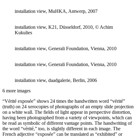
installation view, MuHKA, Antwerp, 2007
installation view, K21, Düsseldorf, 2010, © Achim
Kukulies
installation view, Generali Foundation, Vienna, 2010
installation view, Generali Foundation, Vienna, 2010
installation view, daadgalerie, Berlin, 2006
6 more images
“Vérité exposée” shows 24 times the handwritten word “vérité”
(truth) on 24 xerocopies of photographs of an empty slide projection
on a white wall. The fields of light appear in perspective distortion,
having been photographed from a variety of viewpoints, which can
be read as symbolic of different vantage points. The handwriting of
the word “vérité,” too, is slightly different in each image. The
French adjective “exposée” can be translated as “exhibited” or